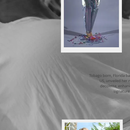
2
Tobago born, Florida ba
US, unveiled her 
decolette, enhanc
signature