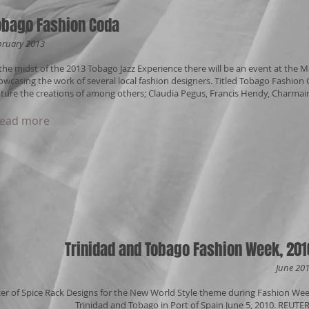
obago Fashion Coda
bruary 2013
 the midst of the 2013 Tobago Jazz Experience there will be an event at the
owcasing the work of several local fashion designers. Titled Tobago Fashion Cod
ature the creations of among others; Claudia Pegus, Francis Hendy, Charmain
ead more
Trinidad and Tobago Fashion Week, 201
June 20
cer of Spice Rack Designs for the New World Style theme during Fashion We
Trinidad and Tobago in Port of Spain June 5, 2010. REUTE