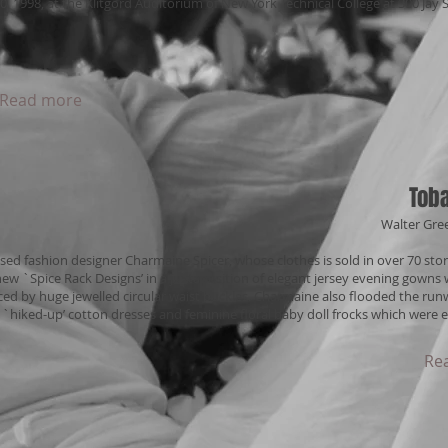
0, 1998, at the Klitgord Auditorium of New York Technical College at 300 Jay
Read more
Toba
Walter Gre
sed fashion designer Charmaine Spicer, whose clothes is sold in over 70 stor
new `Spice Rack Designs’ in a juxtaposition of elegant jersey evening gowns 
ed by huge jewelled circular waist buckles. Charmaine also flooded the run
 `hiked-up’ cotton dresses and feminine floral baby doll frocks which were e
Re