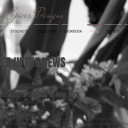
e Spicer Designs
UT
STOCKISTS
COLLECTION
LOOKBOOK
PRESS
EVENTS
ER IN THE NEWS
Museum of the City of New York
etropolitain Museum of Art 1998
Millennium Woman," 1998
atsuit of black spandex applied with hologram film of miniature dots
esigned by Charmaine Spicer for the crowning festivities in 1998 of “Miss T