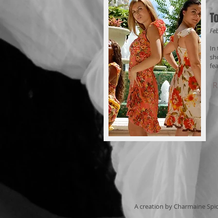
T
Fe
In
sh
fe
R
A creation by Charmaine Spi