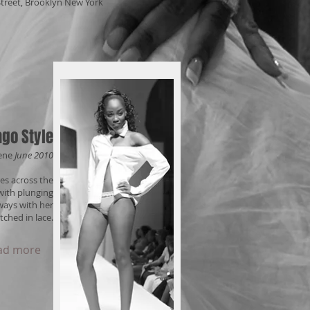
 Street, Brooklyn New York
go Style
ene
June 2010
es across the
with plunging
ways with her
tched in lace.
ad more