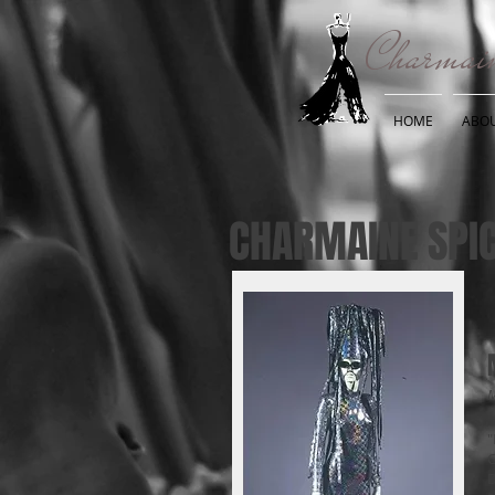
Charmain
HOME
ABO
CHARMAINE SPIC
M
"
C
D