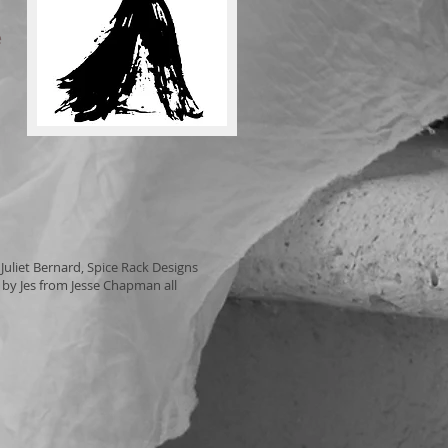
e
uliet Bernard, Spice Rack Designs
by Jes from Jesse Chapman all