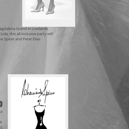
 Magdalena Grand in Lowlands
a, this all-inclusive party will
e Spicer and Peter Elias
0
10
ek
RS