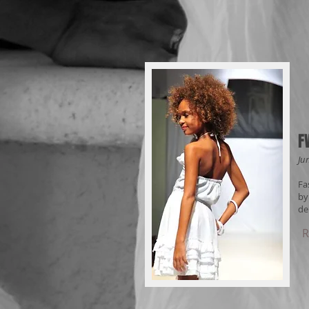
F
Ju
Fa
by
de
R