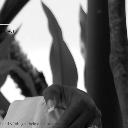
CONTACT
rinidad & Tobago,” held on September