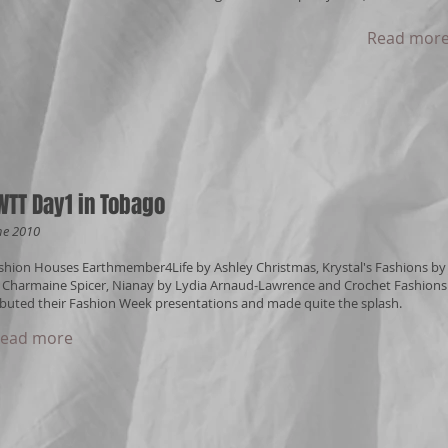
Read mor
WTT Day1 in Tobago
ne 2010
shion Houses Earthmember4Life by Ashley Christmas, Krystal's Fashions by J
 Charmaine Spicer, Nianay by Lydia Arnaud-Lawrence and Crochet Fashions 
buted their Fashion Week presentations and made quite the splash.
ead more